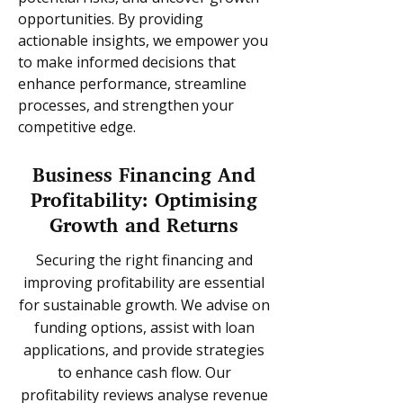
opportunities. By providing
actionable insights, we empower you
to make informed decisions that
enhance performance, streamline
processes, and strengthen your
competitive edge.
Business Financing And
Profitability: Optimising
Growth and Returns
Securing the right financing and
improving profitability are essential
for sustainable growth. We advise on
funding options, assist with loan
applications, and provide strategies
to enhance cash flow. Our
profitability reviews analyse revenue