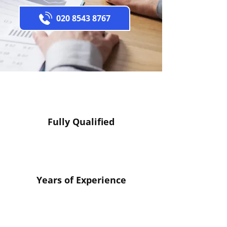
020 8543 8767
Fully Qualified
Years of Experience