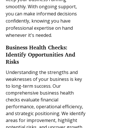
smoothly. With ongoing support,
you can make informed decisions
confidently, knowing you have
professional expertise on hand
whenever it's needed.
Business Health Checks:
Identify Opportunities And
Risks
Understanding the strengths and
weaknesses of your business is key
to long-term success. Our
comprehensive business health
checks evaluate financial
performance, operational efficiency,
and strategic positioning. We identify
areas for improvement, highlight
potential risks, and uncover growth