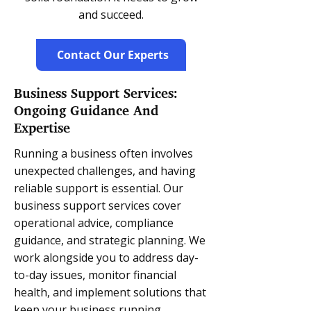
and succeed.
Contact Our Experts
Business Support Services:
Ongoing Guidance And
Expertise
Running a business often involves
unexpected challenges, and having
reliable support is essential. Our
business support services cover
operational advice, compliance
guidance, and strategic planning. We
work alongside you to address day-
to-day issues, monitor financial
health, and implement solutions that
keep your business running