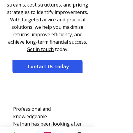
streams, cost structures, and pricing
strategies to identify improvements.
With targeted advice and practical
solutions, we help you maximise
returns, improve efficiency, and
achieve long-term financial success.
Get in touch
today.
Contact Us Today
Professional and
knowledgeable
Nathan has been looking after
my accounts for over 2 years,