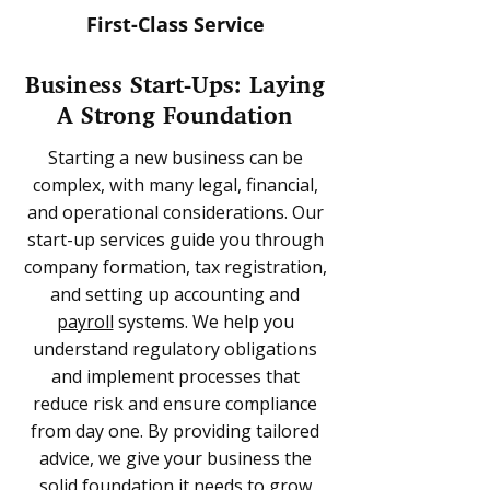
First-Class Service
Business Start-Ups: Laying
A Strong Foundation
Starting a new business can be
complex, with many legal, financial,
and operational considerations. Our
start-up services guide you through
company formation, tax registration,
and setting up accounting and
payroll
systems. We help you
understand regulatory obligations
and implement processes that
reduce risk and ensure compliance
from day one. By providing tailored
advice, we give your business the
solid foundation it needs to grow