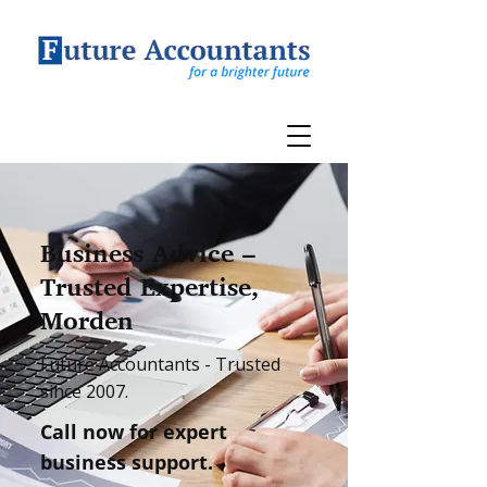
Business Advice –
Trusted Expertise,
Morden
Future Accountants - Trusted
since 2007.
Call now for expert
business support.