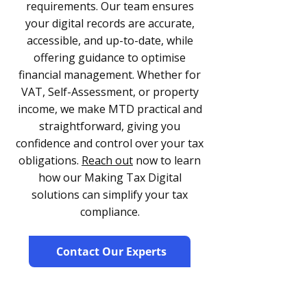
requirements. Our team ensures
your digital records are accurate,
accessible, and up-to-date, while
offering guidance to optimise
financial management. Whether for
VAT, Self-Assessment, or property
income, we make MTD practical and
straightforward, giving you
confidence and control over your tax
obligations.
Reach out
now to learn
how our Making Tax Digital
solutions can simplify your tax
compliance.
Contact Our Experts