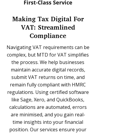
First-Class Service
Making Tax Digital For
VAT: Streamlined
Compliance
Navigating VAT requirements can be
complex, but MTD for VAT simplifies
the process. We help businesses
maintain accurate digital records,
submit VAT returns on time, and
remain fully compliant with HMRC
regulations. Using certified software
like Sage, Xero, and QuickBooks,
calculations are automated, errors
are minimised, and you gain real-
time insights into your financial
position. Our services ensure your