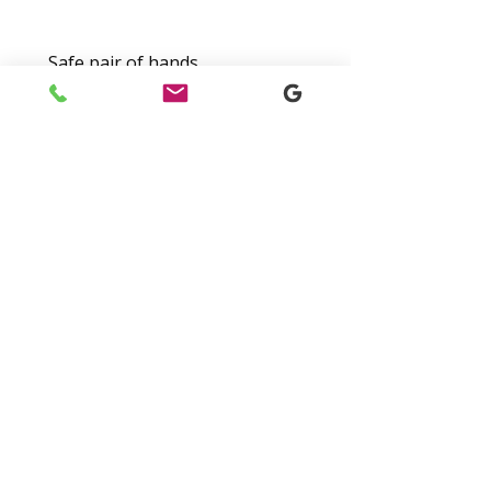
Safe pair of hands
Hi, I've been using Nathan at
Future Accountants for a
number of years now. He’s
never met me down and does a
good job.
-
Dan T
Digital Tax Solutions For
Modern Businesses
Switch To Digital Records And HMRC-
Compliant Submissions With Ease.