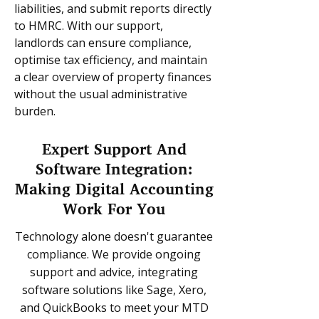
liabilities, and submit reports directly
to HMRC. With our support,
landlords can ensure compliance,
optimise tax efficiency, and maintain
a clear overview of property finances
without the usual administrative
burden.
Expert Support And
Software Integration:
Making Digital Accounting
Work For You
Technology alone doesn't guarantee
compliance. We provide ongoing
support and advice, integrating
software solutions like Sage, Xero,
and QuickBooks to meet your MTD