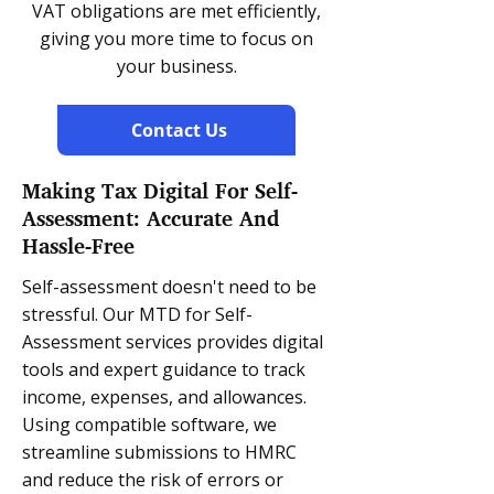
VAT obligations are met efficiently,
giving you more time to focus on
your business.
Contact Us
Making Tax Digital For Self-
Assessment: Accurate And
Hassle-Free
Self-assessment doesn't need to be
stressful. Our MTD for Self-
Assessment services provides digital
tools and expert guidance to track
income, expenses, and allowances.
Using compatible software, we
streamline submissions to HMRC
and reduce the risk of errors or