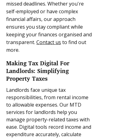
missed deadlines. Whether you're
self-employed or have complex
financial affairs, our approach
ensures you stay compliant while
keeping your finances organised and
transparent.
Contact us
to find out
more.
Making Tax Digital For
Landlords: Simplifying
Property Taxes
Landlords face unique tax
responsibilities, from rental income
to allowable expenses. Our MTD
services for landlords help you
manage property-related taxes with
ease. Digital tools record income and
expenditure accurately, calculate