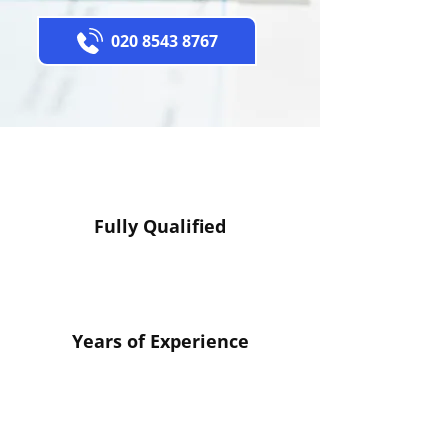
020 8543 8767
Fully Qualified
Years of Experience