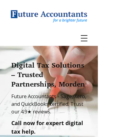
Digital Tax Solutions
– Trusted
Partnerships, Morden
Future Accountants - Sage, Xero,
and QuickBooks certified. Trust
our 4.9★ reviews.
Call now for expert digital
tax help.